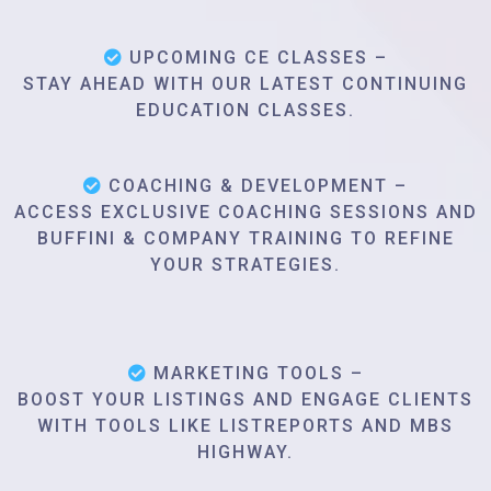
UPCOMING CE CLASSES –
STAY AHEAD WITH OUR LATEST CONTINUING
EDUCATION CLASSES.
COACHING & DEVELOPMENT –
ACCESS EXCLUSIVE COACHING SESSIONS AND
BUFFINI & COMPANY TRAINING TO REFINE
YOUR STRATEGIES.
MARKETING TOOLS –
BOOST YOUR LISTINGS AND ENGAGE CLIENTS
WITH TOOLS LIKE LISTREPORTS AND MBS
HIGHWAY.