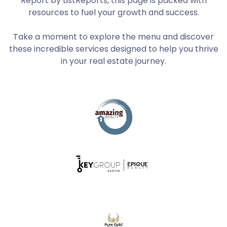
Report by ListReports, this page is packed with
resources to fuel your growth and success.
Take a moment to explore the menu and discover
these incredible services designed to help you thrive
in your real estate journey.