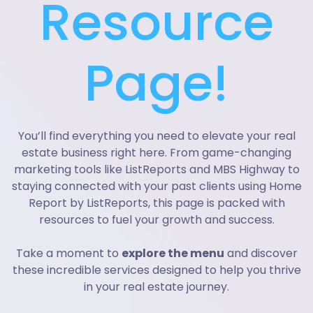
Resource
Page!
You’ll find everything you need to elevate your real
estate business right here. From game-changing
marketing tools like ListReports and MBS Highway to
staying connected with your past clients using Home
Report by ListReports, this page is packed with
resources to fuel your growth and success.
Take a moment to
explore the menu
and discover
these incredible services designed to help you thrive
in your real estate journey.