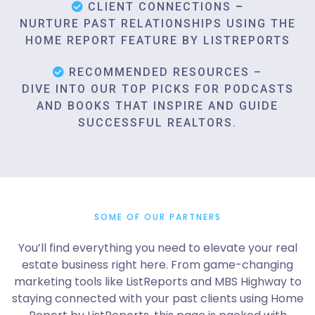
CLIENT CONNECTIONS
–
NURTURE PAST RELATIONSHIPS USING THE
HOME REPORT FEATURE BY LISTREPORTS
RECOMMENDED RESOURCES –
DIVE INTO OUR TOP PICKS FOR PODCASTS
AND BOOKS THAT INSPIRE AND GUIDE
SUCCESSFUL REALTORS.
SOME OF OUR PARTNERS
You’ll find everything you need to elevate your real
estate business right here. From game-changing
marketing tools like ListReports and MBS Highway to
staying connected with your past clients using Home