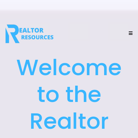
Welcome
to the
Realtor